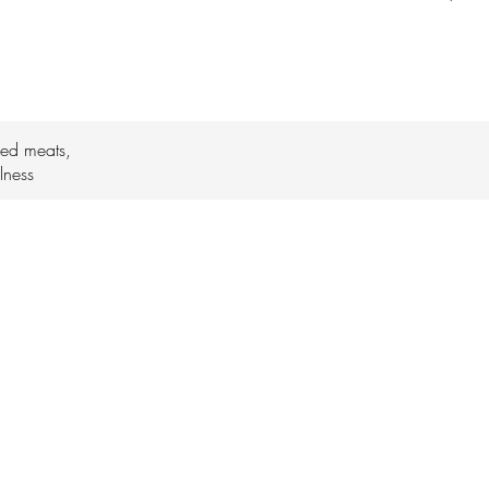
ked meats,
lness
daijoburaleigh@gmail.com