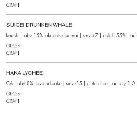
CRAFT
SUIGEI DRUNKEN WHALE
GLASS
CRAFT
HANA LYCHEE
GLASS
CRAFT