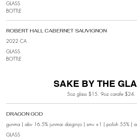
GLASS
BOTTLE
ROBERT HALL CABERNET SAUVIGNON
2022 CA
GLASS
BOTTLE
SAKE BY THE GL
5oz glass $15. 9oz carafe $24.
DRAGON GOD
GLASS