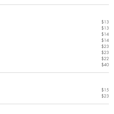
$13
$13
$14
$14
$23
$23
$22
$40
$15
$23