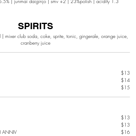
SPIRITS
ice,
$13
$14
$15
$13
$13
H ANNIV
$16