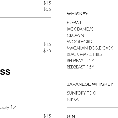
$15
$55
WHISKEY
FIREBALL
JACK DANIEL'S
CROWN
WOODFORD
$15
MACALLAN DOBLE CASK
$55
BLACK MAPLE HILLS
REDBEAST 12Y
REDBEAST 15Y
ASS
JAPANESE WHISKEY
SUNTORY TOKI
NIKKA
$15
GIN