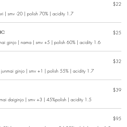
$22
IC
$25
$32
$39
$95