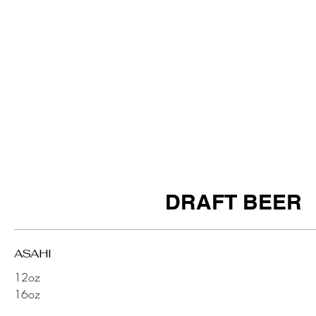
DRAFT BEER
ASAHI
12oz
16oz