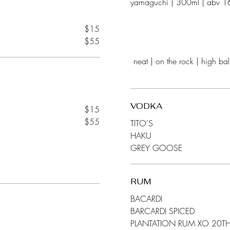
$15
$55
neat | on the rock | high ball | mixer club soda, coke, sprite, tonic, gingerale, orange ju
VODKA
$15
$55
TITO'S
HAKU
GREY GOOSE
RUM
BACARDI
BARCARDI SPICED
PLANTATION RUM XO 20T