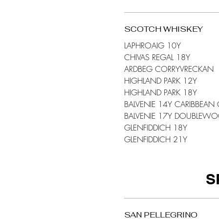
SCOTCH WHISKEY
LAPHROAIG 10Y
CHIVAS REGAL 18Y
ARDBEG CORRYVRECKAN
HIGHLAND PARK 12Y
HIGHLAND PARK 18Y
BALVENIE 14Y CARIBBEAN
BALVENIE 17Y DOUBLEW
GLENFIDDICH 18Y
GLENFIDDICH 21Y
S
SAN PELLEGRINO