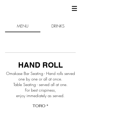
MENU
DRINKS
HAND ROLL
Omakase Bar Seating - Hand rolls served
one by one or all at once.
Table Seating - served all at one.
For best crispiness,
enjoy immediately as served.
TORO *