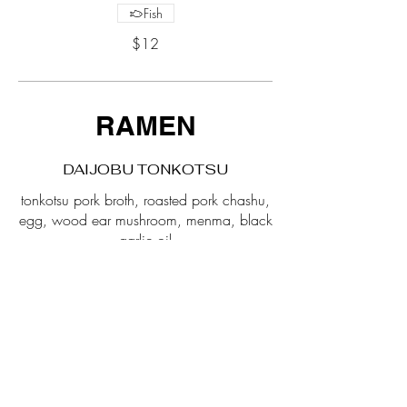
Fish
$12
RAMEN
DAIJOBU TONKOTSU
tonkotsu pork broth, roasted pork chashu,
egg, wood ear mushroom, menma, black
$19
SPICY TAN TAN
spicy tonkotsu broth, egg, menma,
roasted pork chashu, wood ear