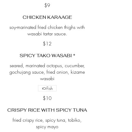
$9
CHICKEN KARAAGE
soy-marinated fried chicken thighs with
wasabi tartar sauce.
$12
SPICY TAKO WASABI *
seared, marinated octopus, cucumber,
gochujang sauce, fried onion, kizame
wasabi
Fish
$10
CRISPY RICE WITH SPICY TUNA
fried crispy rice, spicy tuna, tobiko,