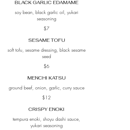
BLACK GARLIC EDAMAME
soy bean, black garlic oil, yukari
seasoning
$7
SESAME TOFU
soft tofu, sesame dressing, black sesame
seed
$6
MENCHI KATSU
ground beef, onion, garlic, curry sauce
$12
CRISPY ENOKI
tempura enoki, shoyu dashi sauce,