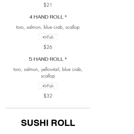
$21
4 HAND ROLL *
toro, salmon, blue crab, scallop
Fish
$26
5 HAND ROLL *
toro, salmon, yellowtail, blue crab,
scallop
Fish
$32
SUSHI ROLL