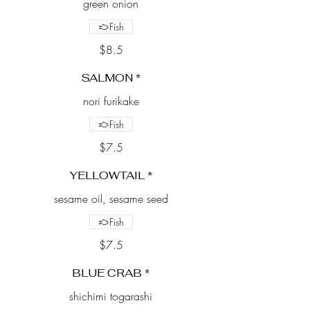
green onion
Fish
$8.5
SALMON *
nori furikake
Fish
$7.5
YELLOWTAIL *
sesame oil, sesame seed
Fish
$7.5
BLUE CRAB *
shichimi togarashi