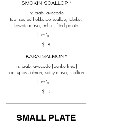
SMOKIN' SCALLOP *
in: crab, avocado
top: seared hokkaido scallop, tobiko,
kewpie mayo, eel sc, fried potato
Fish
$18
KARAI SALMON *
in: crab, avocado [panko fried]
top: spicy salmon, spicy mayo, scallion
Fish
$19
SMALL PLATE