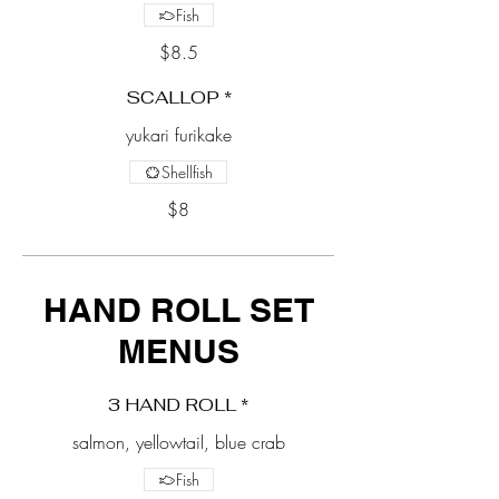
Fish
$8.5
SCALLOP *
yukari furikake
Shellfish
$8
HAND ROLL SET
MENUS
3 HAND ROLL *
salmon, yellowtail, blue crab
Fish